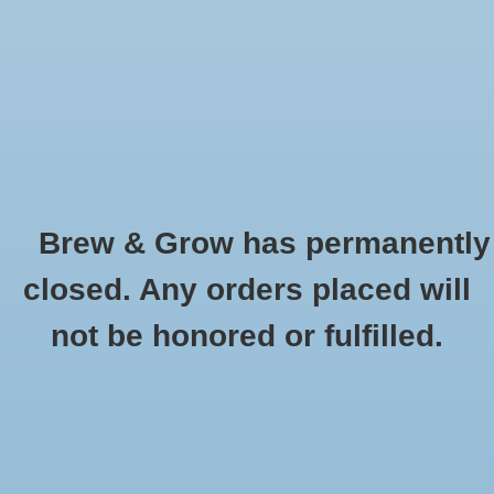
0 Items - $0.00
Home
Hydroponic & Organic
Gardening
Brew & Grow has permanently
Homebrewing
BioAg
closed. Any orders placed will
HOME
/
BRANDS
/
BIOAG
Blog
not be honored or fulfilled.
Newsletter
Classes