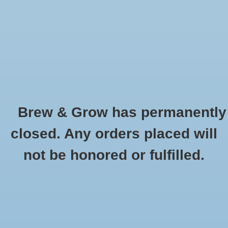
0 Items - $0.00
Home
Hydroponic & Organic
Gardening
Brew & Grow has permanently
Homebrewing
Cleaning and Sanitizing
closed. Any orders placed will
HOME
/
HYDROPONIC & ORGANIC GARDENING
/
MISCELLANEOUS AND
Blog
not be honored or fulfilled.
GARDENING ACESSORIES
/
CLEANING AND SANITIZING
Newsletter
Classes