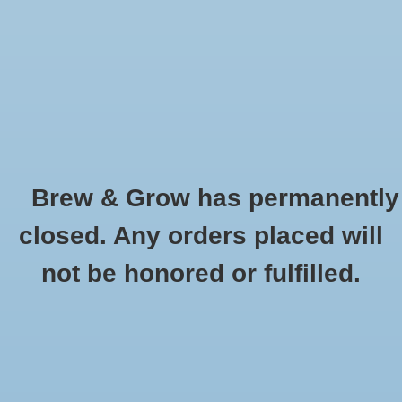
0 Items - $0.00
Home
Hydroponic & Organic
Gardening
Brew & Grow has permanently
Homebrewing
Timers and Distribution Panels
closed. Any orders placed will
HOME
/
HYDROPONIC & ORGANIC GARDENING
/
ENVIRONMENT CONTROL
Blog
not be honored or fulfilled.
FOR INDOOR GARDENING
/
TIMERS AND DISTRIBUTION PANELS
Newsletter
Classes