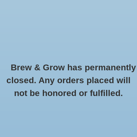
0 Items - $0.00
Home
Hydroponic & Organic
Gardening
Brew & Grow has permanently
Homebrewing
Vostermans
closed. Any orders placed will
HOME
/
BRANDS
/
VOSTERMANS
Blog
not be honored or fulfilled.
Newsletter
Classes