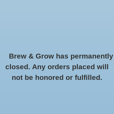
0 Items - $0.00
Home
Hydroponic & Organic
Gardening
Brew & Grow has permanently
Homebrewing
Growers Edge
closed. Any orders placed will
HOME
/
BRANDS
/
GROWERS EDGE
Blog
not be honored or fulfilled.
Newsletter
Classes