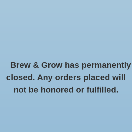
0 Items - $0.00
Home
Hydroponic & Organic
Gardening
Brew & Grow has permanently
Homebrewing
Abscent
closed. Any orders placed will
HOME
/
BRANDS
/
ABSCENT
Blog
not be honored or fulfilled.
Newsletter
Classes